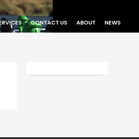
ERVICES
CONTACT US
ABOUT
NEWS