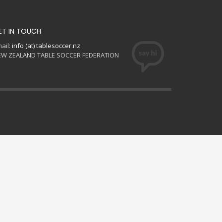
ET IN TOUCH
ail:
info (at) tablesoccer.nz
EW ZEALAND TABLE SOCCER FEDERATION