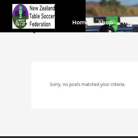
Home
Shop
Train
LOCATIONS
RULES
Sorry, no posts matched your criteria.