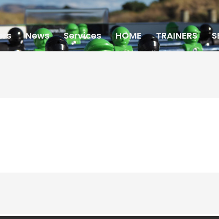
ers
News
Services
HOME
TRAINERS
S
PARTNERS
SCHEDULE