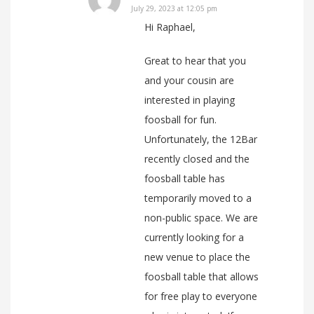
July 29, 2023 at 12:05 pm
Hi Raphael,
Great to hear that you
and your cousin are
interested in playing
foosball for fun.
Unfortunately, the 12Bar
recently closed and the
foosball table has
temporarily moved to a
non-public space. We are
currently looking for a
new venue to place the
foosball table that allows
for free play to everyone