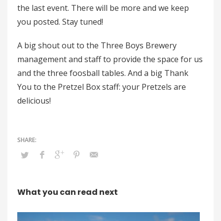
the last event. There will be more and we keep
you posted. Stay tuned!
A big shout out to the Three Boys Brewery
management and staff to provide the space for us
and the three foosball tables. And a big Thank
You to the Pretzel Box staff: your Pretzels are
delicious!
What you can read next