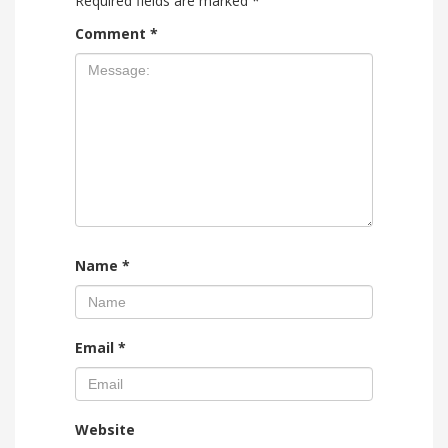
Required fields are marked
*
Comment
*
Name
*
Email
*
Website