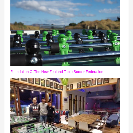
Foundation Of The New Zealand Table Soccer Federation