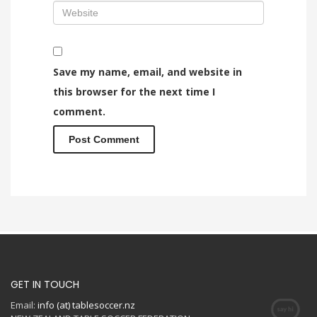
Save my name, email, and website in
this browser for the next time I
comment.
GET IN TOUCH
Email:
info (at) tablesoccer.nz