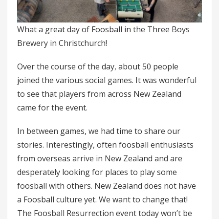
What a great day of Foosball in the Three Boys
Brewery in Christchurch!
Over the course of the day, about 50 people
joined the various social games. It was wonderful
to see that players from across New Zealand
came for the event.
In between games, we had time to share our
stories. Interestingly, often foosball enthusiasts
from overseas arrive in New Zealand and are
desperately looking for places to play some
foosball with others. New Zealand does not have
a Foosball culture yet. We want to change that!
The Foosball Resurrection event today won’t be