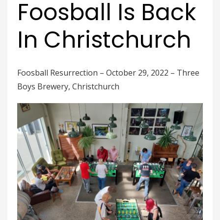
Foosball Is Back
In Christchurch
Foosball Resurrection – October 29, 2022 – Three
Boys Brewery, Christchurch