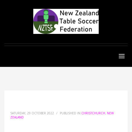
SATURDAY, 29 OCTOBER 2022
/
PUBLISHED IN
CHRISTCHURCH
,
NEW
ZEALAND