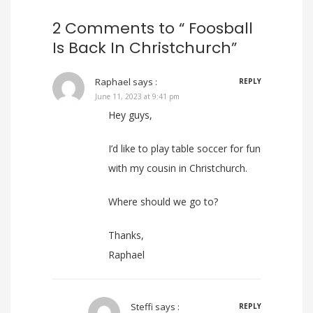
2 Comments to “ Foosball
Is Back In Christchurch”
Raphael
says :
REPLY
June 11, 2023 at 9:41 pm
Hey guys,
I’d like to play table soccer for fun
with my cousin in Christchurch.
Where should we go to?
Thanks,
Raphael
Steffi
says :
REPLY