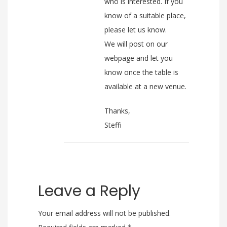
who is interested. If you
know of a suitable place,
please let us know.
We will post on our
webpage and let you
know once the table is
available at a new venue.
Thanks,
Steffi
Leave a Reply
Your email address will not be published.