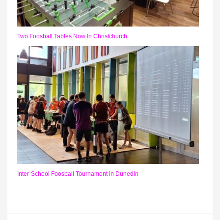
Two Foosball Tables Now In Christchurch
Inter-School Foosball Tournament in Dunedin